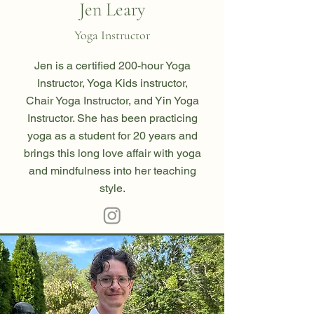
Jen Leary
Yoga Instructor
Jen
is a certified 200-hour Yoga
Instructor, Yoga Kids instructor,
Chair Yoga Instructor, and Yin Yoga
Instructor. She has been practicing
yoga as a student for 20 years and
brings this long love affair with yoga
and mindfulness into her teaching
style.