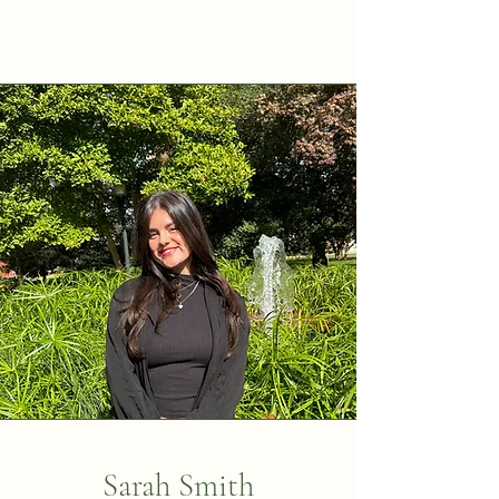
Sarah Smith