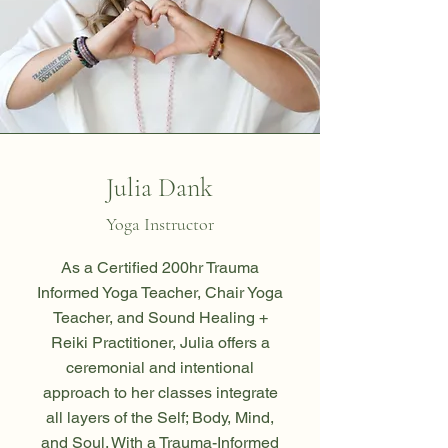
Julia Dank
Yoga Instructor
As a Certified 200hr Trauma
Informed Yoga Teacher, Chair Yoga
Teacher, and Sound Healing +
Reiki Practitioner, Julia offers a
ceremonial and intentional
approach to her classes integrate
all layers of the Self; Body, Mind,
and Soul. With a Trauma-Informed