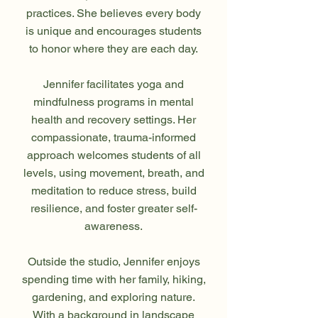
practices. She believes every body
is unique and encourages students
to honor where they are each day.
Jennifer facilitates yoga and
mindfulness programs in mental
health and recovery settings. Her
compassionate, trauma-informed
approach welcomes students of all
levels, using movement, breath, and
meditation to reduce stress, build
resilience, and foster greater self-
awareness.
Outside the studio, Jennifer enjoys
spending time with her family, hiking,
gardening, and exploring nature.
With a background in landscape