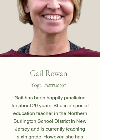
Gail Rowan
Yoga Instructor
Gail has been happily practicing
for about 20 years. She is a special
education teacher in the Northern
Burlington School District in New
Jersey and is currently teaching
sixth grade. However, she has