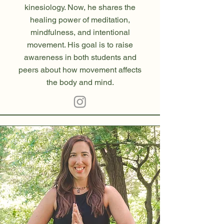
kinesiology. Now, he shares the
healing power of meditation,
mindfulness, and intentional
movement. His goal is to raise
awareness in both students and
peers about how movement affects
the body and mind.