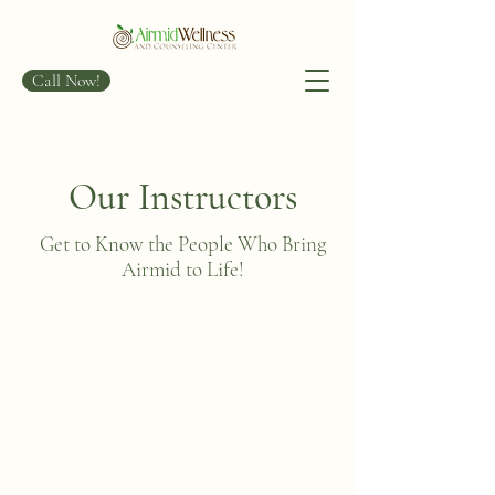
Call Now!
Our Instructors
Get to Know the People Who Bring
Airmid to Life!