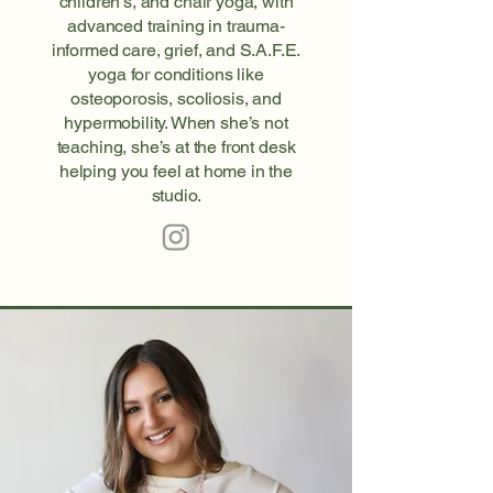
children’s, and chair yoga, with
advanced training in trauma-
informed care, grief, and S.A.F.E.
yoga for conditions like
osteoporosis, scoliosis, and
hypermobility. When she’s not
teaching, she’s at the front desk
helping you feel at home in the
studio.