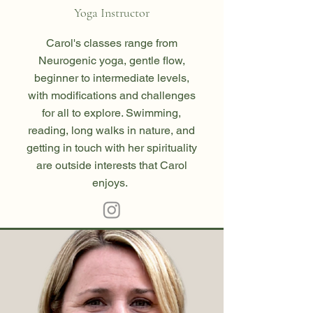
Yoga Instructor
Carol's classes range from
Neurogenic yoga, gentle flow,
beginner to intermediate levels,
with modifications and challenges
for all to explore. Swimming,
reading, long walks in nature, and
getting in touch with her spirituality
are outside interests that Carol
enjoys.