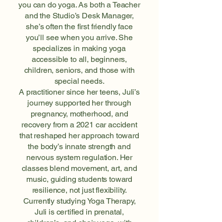
you can do yoga. As both a Teacher
and the Studio’s Desk Manager,
she’s often the first friendly face
you’ll see when you arrive. She
specializes in making yoga
accessible to all, beginners,
children, seniors, and those with
special needs.
A practitioner since her teens, Juli’s
journey supported her through
pregnancy, motherhood, and
recovery from a 2021 car accident
that reshaped her approach toward
the body’s innate strength and
nervous system regulation. Her
classes blend movement, art, and
music, guiding students toward
resilience, not just flexibility.
Currently studying Yoga Therapy,
Juli is certified in prenatal,