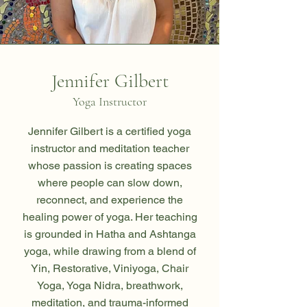
Jennifer Gilbert
Yoga Instructor
Jennifer Gilbert is a certified yoga
instructor and meditation teacher
whose passion is creating spaces
where people can slow down,
reconnect, and experience the
healing power of yoga. Her teaching
is grounded in Hatha and Ashtanga
yoga, while drawing from a blend of
Yin, Restorative, Viniyoga, Chair
Yoga, Yoga Nidra, breathwork,
meditation, and trauma-informed