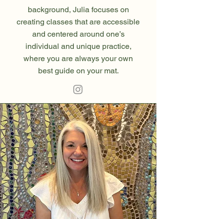
background, Julia focuses on
creating classes that are accessible
and centered around one’s
individual and unique practice,
where you are always your own
best guide on your mat.