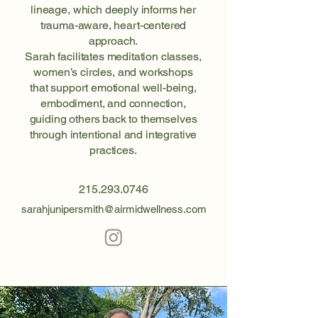
lineage, which deeply informs her
trauma-aware, heart-centered
approach.
Sarah facilitates meditation classes,
women’s circles, and workshops
that support emotional well-being,
embodiment, and connection,
guiding others back to themselves
through intentional and integrative
practices.
215.293.0746
sarahjunipersmith@airmidwellness.com