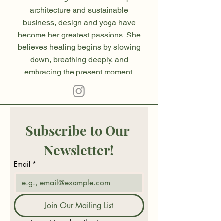
architecture and sustainable
business, design and yoga have
become her greatest passions. She
believes healing begins by slowing
down, breathing deeply, and
embracing the present moment.
Subscribe to Our 
Newsletter!
Email
*
Join Our Mailing List