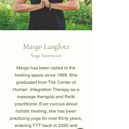
Margo Langlotz
Yoga Instructor
Margo has been called to the
healing space since 1999. She
graduated from The Center of
Human Integration Therapy as a
massage therapist and Reiki
practitioner. Ever curious about
holistic healing, she has been
practicing yoga for over thirty years,
entering YTT back in 2020 and