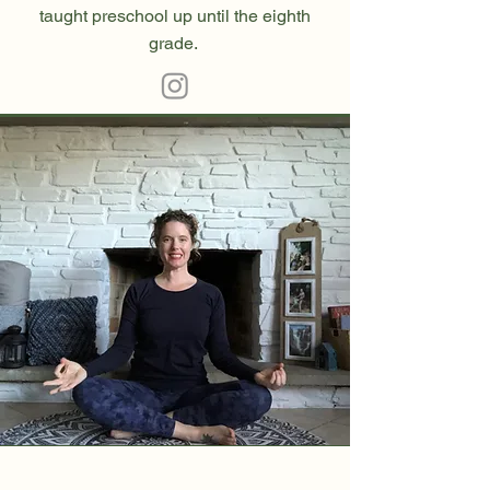
taught preschool up until the eighth
grade.