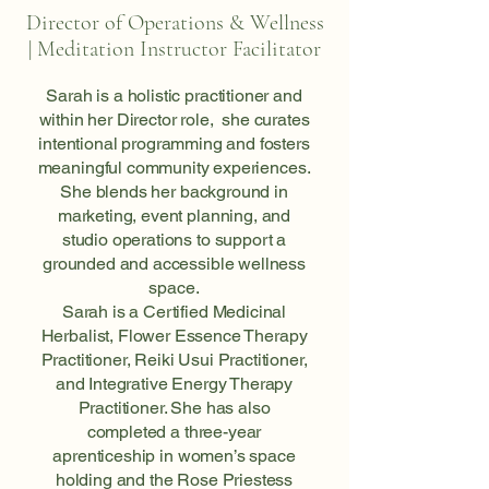
Director of Operations & Wellness
| Meditation Instructor Facilitator
Sarah is a holistic practitioner and
within her Director role, she curates
intentional programming and fosters
meaningful community experiences.
She blends her background in
marketing, event planning, and
studio operations to support a
grounded and accessible wellness
space.
Sarah is a Certified Medicinal
Herbalist, Flower Essence Therapy
Practitioner, Reiki Usui Practitioner,
and Integrative Energy Therapy
Practitioner. She has also
completed a three-year
aprenticeship in women’s space
holding and the Rose Priestess