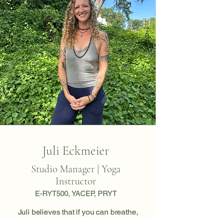
Juli Eckmeier
Studio Manager | Yoga
Instructor
E-RYT500, YACEP, PRYT
Juli believes that if you can breathe,