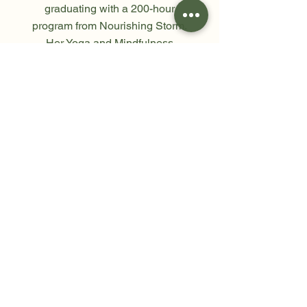
graduating with a 200-hour
program from Nourishing Storm.
Her Yoga and Mindfulness
meditation classes are both
inspiring and deeply
transformative.