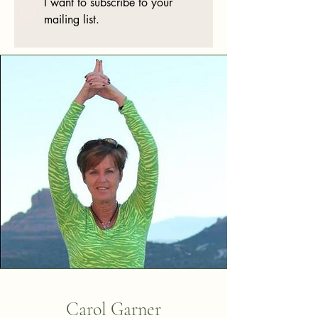
I want to subscribe to your 
mailing list.
Carol Garner