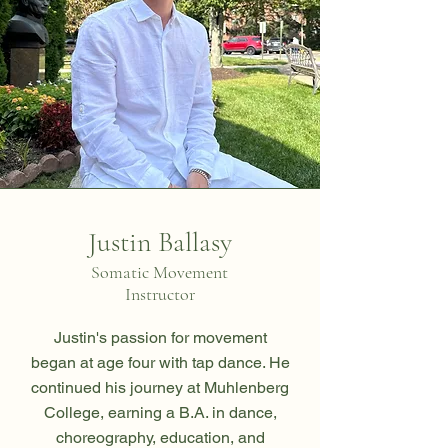
Justin Ballasy
Somatic Movement
Instructor
Justin's passion for movement
began at age four with tap dance. He
continued his journey at Muhlenberg
College, earning a B.A. in dance,
choreography, education, and