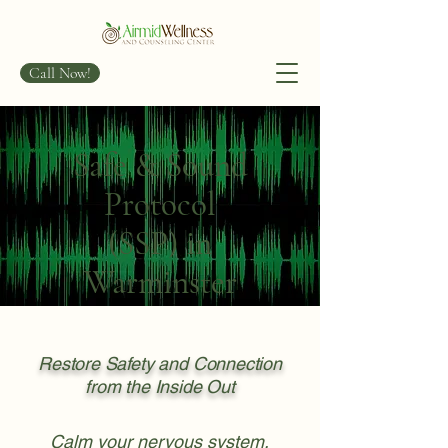
Call Now!
Safe & Sound
Protocol
(SSP) in
Warminster
Restore Safety and Connection
from the Inside Out
Calm your nervous system.