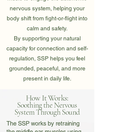
nervous system, helping your
body shift from fight-or-flight into
calm and safety.
By supporting your natural
capacity for connection and self-
regulation, SSP helps you feel
grounded, peaceful, and more
present in daily life.
How It Works:
Soothing the Nervous
System Through Sound
The SSP works by retraining
the middle ear muscles using