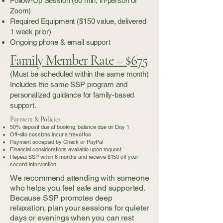
Follow-Up Session (60 min, in-person or
Zoom)
Required Equipment ($150 value, delivered
1 week prior)
Ongoing phone & email support
Family Member Rate – $675
(Must be scheduled within the same month)
Includes the same SSP program and
personalized guidance for family-based
support.
Payment & Policies:
50% deposit due at booking; balance due on Day 1
Off-site sessions incur a travel fee
Payment accepted by Check or PayPal
Financial considerations available upon request
Repeat SSP within 6 months and receive $150 off your
second intervention
We recommend attending with someone
who helps you feel safe and supported.
Because SSP promotes deep
relaxation, plan your sessions for quieter
days or evenings when you can rest