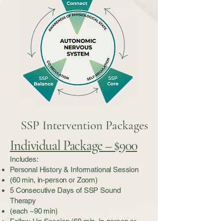
SSP Intervention Packages
Individual Package – $900
Includes:
Personal History & Informational Session
(60 min, in-person or Zoom)
5 Consecutive Days of SSP Sound
Therapy
(each ~90 min)