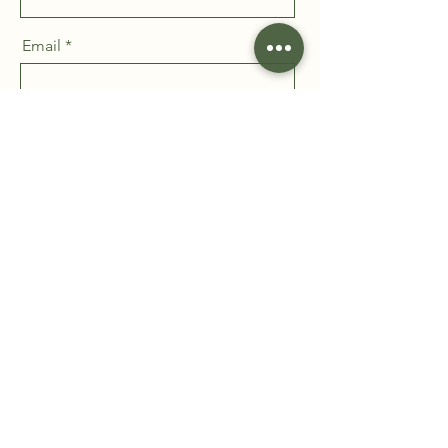
Email
Message
Send
Take the first step toward a
healthier, more resilient
workplace. Submit your inquiry