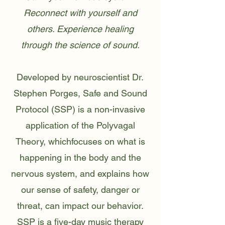
Reconnect with yourself and
others. Experience healing
through the science of sound.
Developed by neuroscientist Dr.
Stephen Porges, Safe and Sound
Protocol (SSP) is a non-invasive
application of the Polyvagal
Theory, whichfocuses on what is
happening in the body and the
nervous system, and explains how
our sense of safety, danger or
threat, can impact our behavior.
SSP is a five-day music therapy