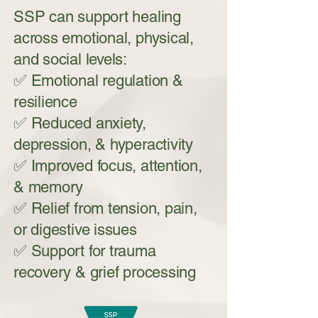
SSP can support healing
across emotional, physical,
and social levels:
✅ Emotional regulation &
resilience
✅ Reduced anxiety,
depression, & hyperactivity
✅ Improved focus, attention,
& memory
✅ Relief from tension, pain,
or digestive issues
✅ Support for trauma
recovery & grief processing