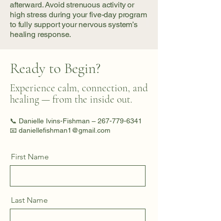
afterward. Avoid strenuous activity or
high stress during your five-day program
to fully support your nervous system’s
healing response.
Ready to Begin?
Experience calm, connection, and
healing — from the inside out.
📞 Danielle Ivins-Fishman –
267-779-6341
📧 daniellefishman1@gmail.com
First Name
Last Name