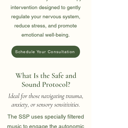
intervention designed to gently
regulate your nervous system,
reduce stress, and promote
emotional well-being.
Schedule Your Consultation
What Is the Safe and
Sound Protocol?
Ideal for those navigating trauma,
anxiety, or sensory sensitivities.
The SSP uses specially filtered
music to engage the autonomic