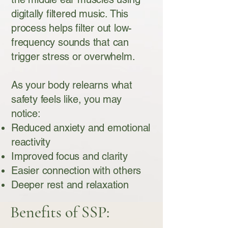
digitally filtered music. This
process helps filter out low-
frequency sounds that can
trigger stress or overwhelm.
As your body relearns what
safety feels like, you may
notice:
Reduced anxiety and emotional
reactivity
Improved focus and clarity
Easier connection with others
Deeper rest and relaxation
Benefits of SSP: