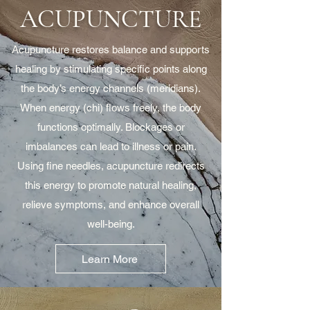
ACUPUNCTURE
Acupuncture restores balance and supports
healing by stimulating specific points along
the body’s energy channels (meridians).
When energy (chi) flows freely, the body
functions optimally. Blockages or
imbalances can lead to illness or pain.
Using fine needles, acupuncture redirects
this energy to promote natural healing,
relieve symptoms, and enhance overall
well-being.
Learn More