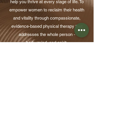
help you thrive at every stage of life. To
empower women to reclaim their health
and vitality through compassionate,
evidence-based physical therapy that
addresses the whole person -
body, mind, and spirit.
Learn More
Take the first step toward a
healthier, more resilient
workplace. Submit your inquiry
and our team will connect with
you to discuss next steps.
Bring 
WorkWell™