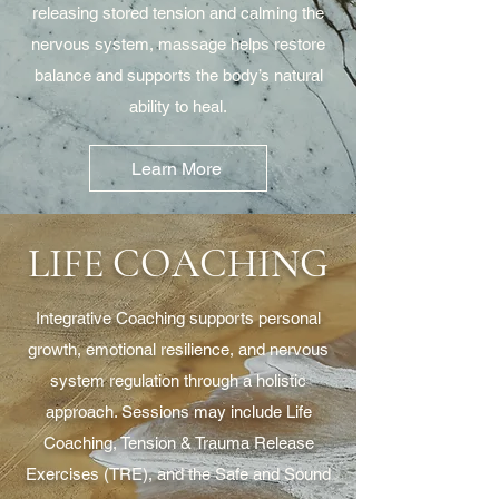
releasing stored tension and calming the
nervous system, massage helps restore
balance and supports the body’s natural
ability to heal.
Learn More
LIFE COACHING
Integrative Coaching supports personal
growth, emotional resilience, and nervous
system regulation through a holistic
approach. Sessions may include Life
Coaching, Tension & Trauma Release
Exercises (TRE), and the Safe and Sound