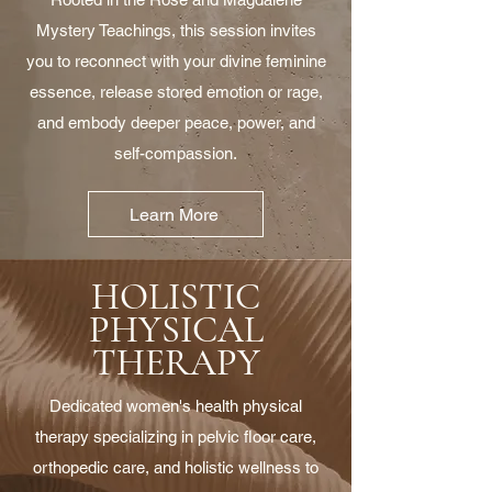
Mystery Teachings, this session invites
you to reconnect with your divine feminine
essence, release stored emotion or rage,
and embody deeper peace, power, and
self-compassion.
Learn More
HOLISTIC
PHYSICAL
THERAPY
Dedicated women's health physical
therapy specializing in pelvic floor care,
orthopedic care, and holistic wellness to