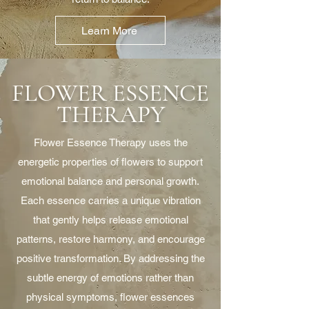
Learn More
FLOWER ESSENCE
THERAPY
Flower Essence Therapy uses the
energetic properties of flowers to support
emotional balance and personal growth.
Each essence carries a unique vibration
that gently helps release emotional
patterns, restore harmony, and encourage
positive transformation. By addressing the
subtle energy of emotions rather than
physical symptoms, flower essences