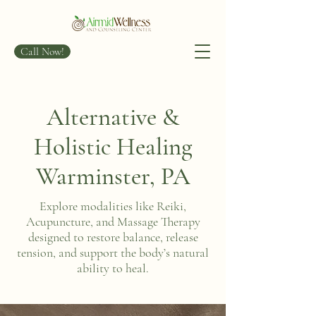
Call Now!
Alternative &
Holistic Healing
Warminster, PA
Explore modalities like Reiki,
Acupuncture, and Massage Therapy
designed to restore balance, release
tension, and support the body’s natural
ability to heal.