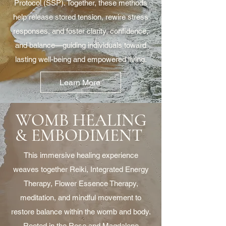
Protocol (SSP). Together, these methods
help release stored tension, rewire stress
responses, and foster clarity, confidence,
and balance—guiding individuals toward
lasting well-being and empowered living.
Learn More
WOMB HEALING
& EMBODIMENT
This immersive healing experience
weaves together Reiki, Integrated Energy
Therapy, Flower Essence Therapy,
meditation, and mindful movement to
restore balance within the womb and body.
Rooted in the Rose and Magdalene