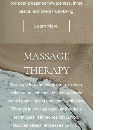
promote greater self-awareness, inner
peace, and overall well-being.
Learn More
MASSAGE
THERAPY
Massage therapy promotes relaxation,
relieves muscle tension, and supports
overall physical and emotional well-being.
Through intentional touch and various
techniques, it improves circulation,
reduces stress, and eases pain. By