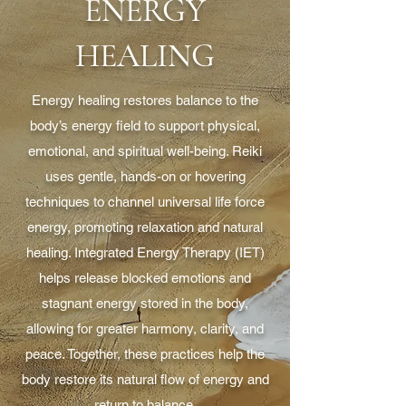
ENERGY
HEALING
Energy healing restores balance to the
body’s energy field to support physical,
emotional, and spiritual well-being. Reiki
uses gentle, hands-on or hovering
techniques to channel universal life force
energy, promoting relaxation and natural
healing. Integrated Energy Therapy (IET)
helps release blocked emotions and
stagnant energy stored in the body,
allowing for greater harmony, clarity, and
peace. Together, these practices help the
body restore its natural flow of energy and
return to balance.